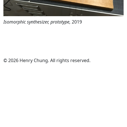
Isomorphic synthesizer, prototype,
2019
© 2026 Henry Chung. All rights reserved.