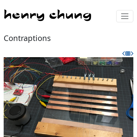
Contraptions