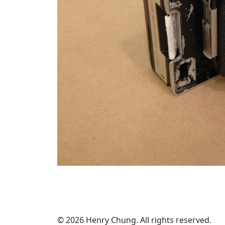
© 2026 Henry Chung. All rights reserved.