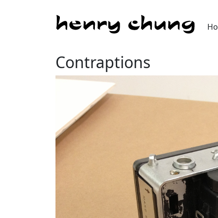
H
Contraptions