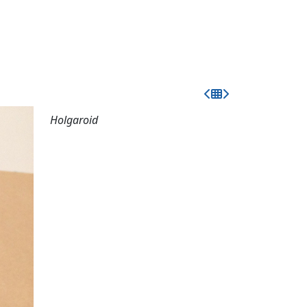
Holgaroid