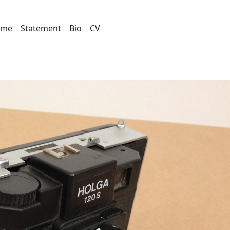
ome
Statement
Bio
CV