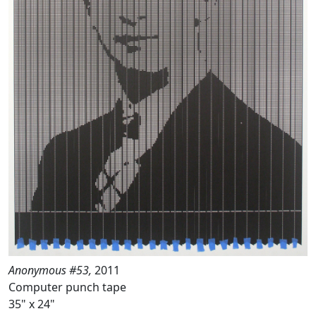
Anonymous #53,
2011
Computer punch tape
35" x 24"