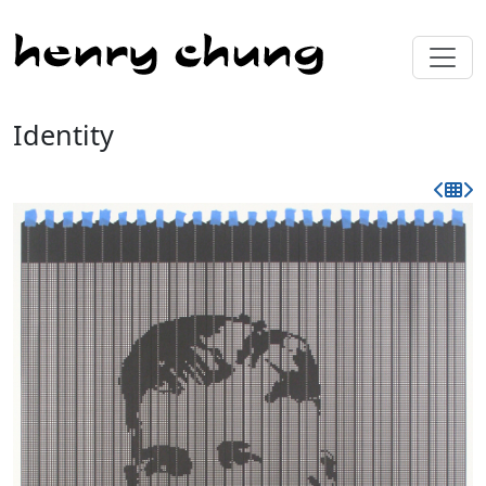
Identity