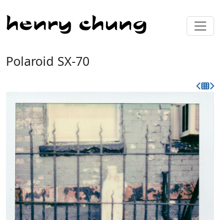
Polaroid SX-70