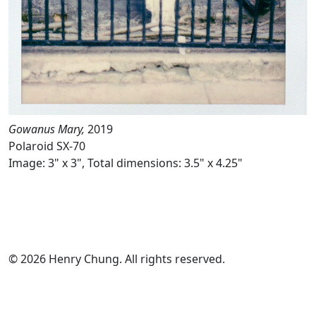
Gowanus Mary,
2019
Polaroid SX-70
Image: 3" x 3", Total dimensions: 3.5" x 4.25"
© 2026 Henry Chung. All rights reserved.