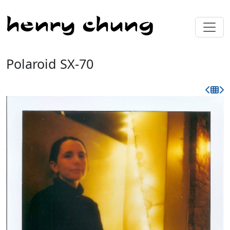
Polaroid SX-70