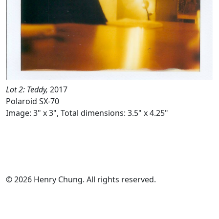
Lot 2: Teddy,
2017
Polaroid SX-70
Image: 3" x 3", Total dimensions: 3.5" x 4.25"
© 2026 Henry Chung. All rights reserved.