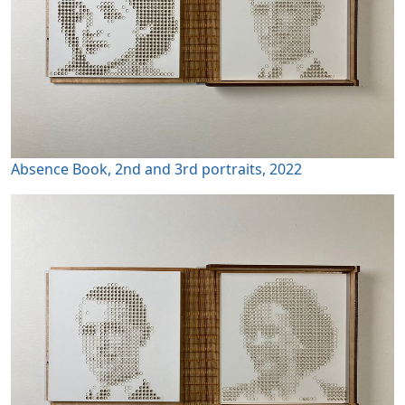
Absence Book, 2nd and 3rd portraits, 2022