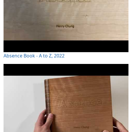
Absence Book - A to Z, 2022