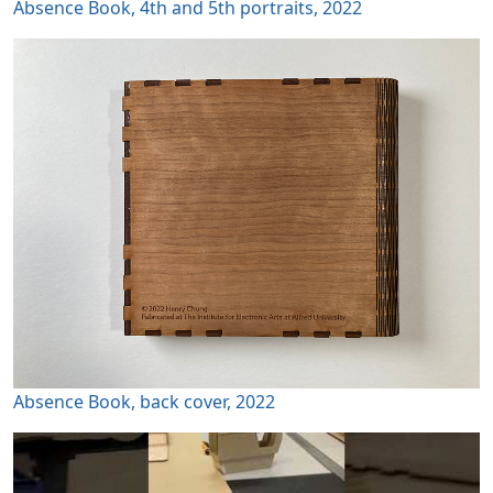
Absence Book, 4th and 5th portraits, 2022
Absence Book, back cover, 2022