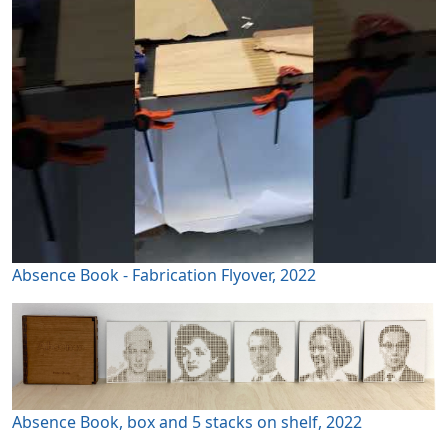
Absence Book - Fabrication Flyover, 2022
Absence Book, box and 5 stacks on shelf, 2022