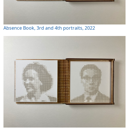
Absence Book, 3rd and 4th portraits, 2022