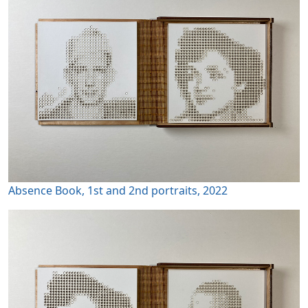
Absence Book, 1st and 2nd portraits, 2022