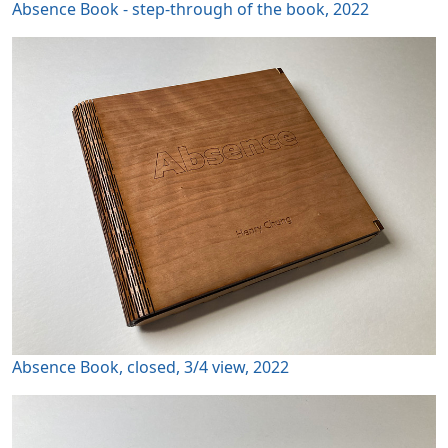
Absence Book - step-through of the book, 2022
Absence Book, closed, 3/4 view, 2022