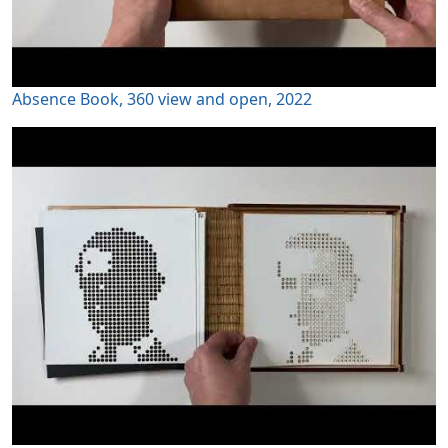
Absence Book, 360 view and open, 2022