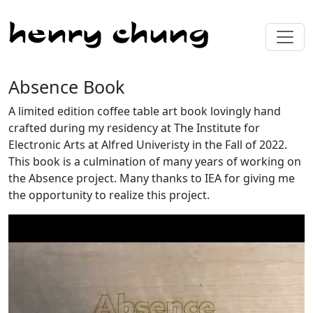
Absence Book
A limited edition coffee table art book lovingly hand
crafted during my residency at The Institute for
Electronic Arts at Alfred Univeristy in the Fall of 2022.
This book is a culmination of many years of working on
the Absence project. Many thanks to IEA for giving me
the opportunity to realize this project.