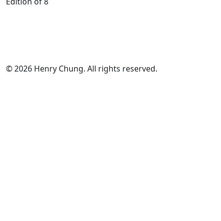
Edition of 8
© 2026 Henry Chung. All rights reserved.