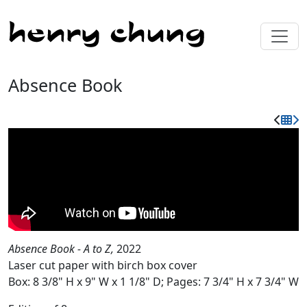
Absence Book
Absence Book - A to Z,
2022
Laser cut paper with birch box cover
Box: 8 3/8" H x 9" W x 1 1/8" D; Pages: 7 3/4" H x 7 3/4" W