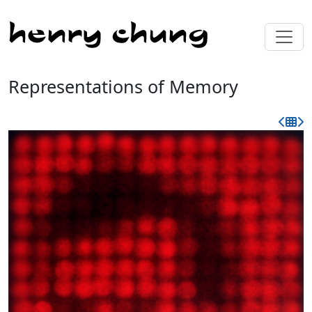
Representations of Memory