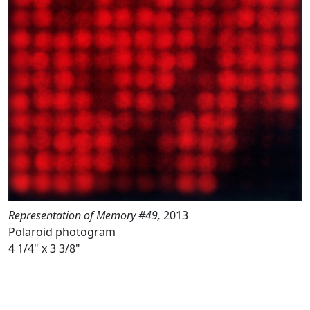
Representation of Memory #49,
2013
Polaroid photogram
4 1/4" x 3 3/8"