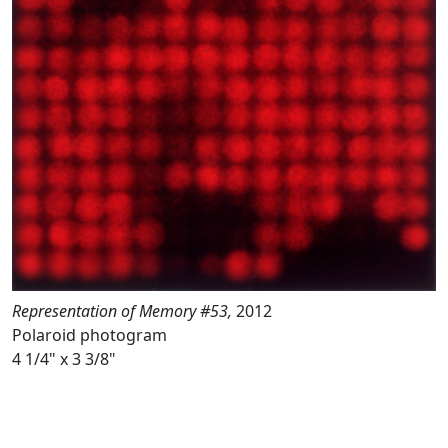
Representation of Memory #53,
2012
Polaroid photogram
4 1/4" x 3 3/8"