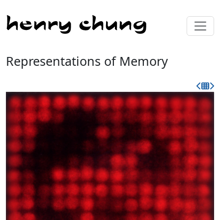
Representations of Memory