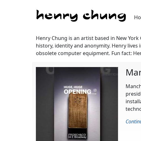
H
Henry Chung is an artist based in New York
history, identity and anonymity. Henry liv
obsolete computer equipment. Fun fact: Hen
Man
Manchi
presid
instal
techno
Contin