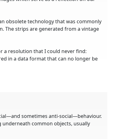
 an obsolete technology that was commonly
. The strips are generated from a vintage
 a resolution that I could never find:
ed in a data format that can no longer be
ocial—and sometimes anti-social—behaviour.
ng underneath common objects, usually