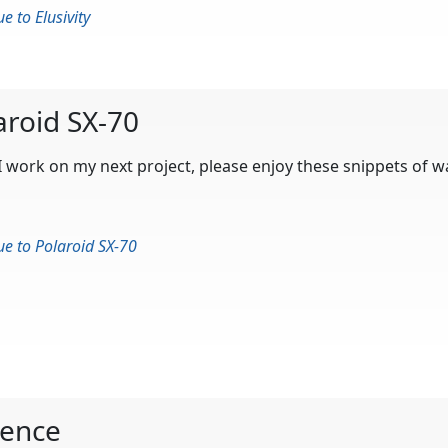
e to Elusivity
aroid SX-70
I work on my next project, please enjoy these snippets of 
ue to Polaroid SX-70
ence